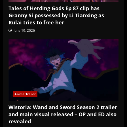
Tales of Herding Gods Ep 87 clip has
Granny Si possessed by Li Tianxing as
Rulai tries to free her
June 19, 2026
Anime Trailer
Wistoria: Wand and Sword Season 2 trailer
and main visual released – OP and ED also
revealed