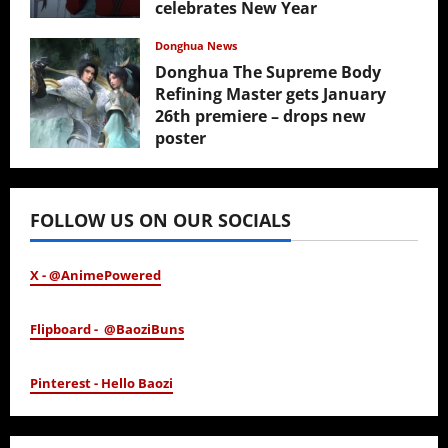
celebrates New Year
February 17, 2026
Donghua News
Donghua The Supreme Body
Refining Master gets January
26th premiere – drops new
poster
January 24, 2026
FOLLOW US ON OUR SOCIALS
X - @AnimePowered
Flipboard - @BaoziBuns
Pinterest - Hello Baozi