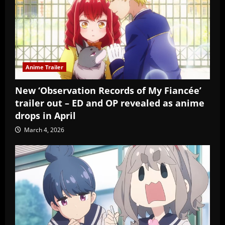
Anime Trailer
New ‘Observation Records of My Fiancée’
trailer out – ED and OP revealed as anime
drops in April
March 4, 2026