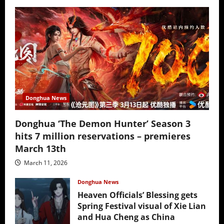
Donghua News
Donghua ‘The Demon Hunter’ Season 3
hits 7 million reservations – premieres
March 13th
March 11, 2026
Donghua News
Heaven Officials’ Blessing gets
Spring Festival visual of Xie Lian
and Hua Cheng as China