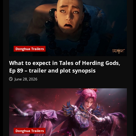
Donghua Trailers
What to expect in Tales of Herding Gods,
Ep 89 – trailer and plot synopsis
June 28, 2026
Donghua Trailers