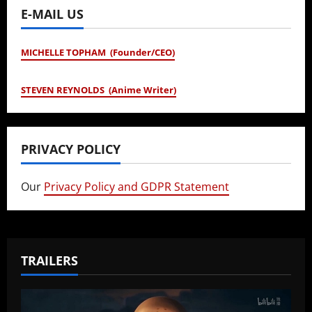
E-MAIL US
MICHELLE TOPHAM (Founder/CEO)
STEVEN REYNOLDS (Anime Writer)
PRIVACY POLICY
Our
Privacy Policy and GDPR Statement
TRAILERS