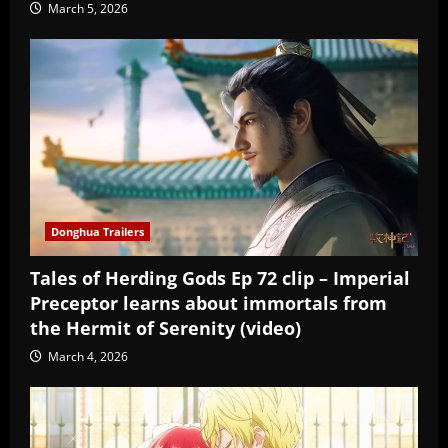
March 5, 2026
Donghua Trailers
Tales of Herding Gods Ep 72 clip – Imperial
Preceptor learns about immortals from
the Hermit of Serenity (video)
March 4, 2026