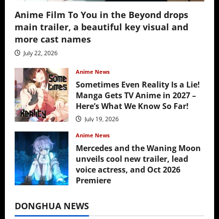
Anime Film To You in the Beyond drops
main trailer, a beautiful key visual and
more cast names
July 22, 2026
Anime News
Sometimes Even Reality Is a Lie!
Manga Gets TV Anime in 2027 –
Here’s What We Know So Far!
July 19, 2026
Anime News
Mercedes and the Waning Moon
unveils cool new trailer, lead
voice actress, and Oct 2026
Premiere
July 16, 2026
DONGHUA NEWS