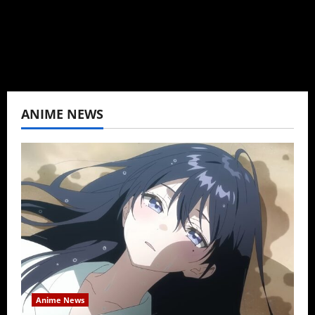
View All Posts
ANIME NEWS
Anime News