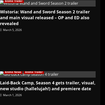
Anime Trailer
Wistoria: Wand and Sword Season 2 trailer
and main visual released – OP and ED also
revealed
March 5, 2026
Anime News
Anime Trailer
Laid-Back Camp, Season 4 gets trailer, visual,
new studio (hallelujah!) and premiere date
March 1, 2026