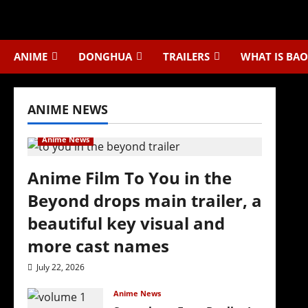
Skip
to
content
ANIME
DONGHUA
TRAILERS
WHAT IS BAO
ANIME NEWS
Anime News
Anime Film To You in the
Beyond drops main trailer, a
beautiful key visual and
more cast names
July 22, 2026
Anime News