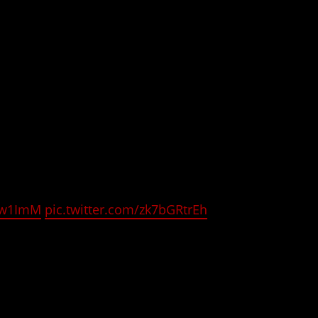
. It is being animated by project No. 9. (
Didn’t I
i
trailer below and check out today’s tweet from
 the gorgeous character designs for all the
s8w1ImM
pic.twitter.com/zk7bGRtrEh