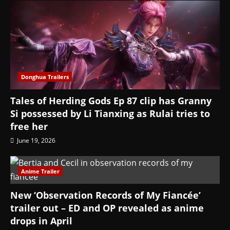
Donghua Trailers
Tales of Herding Gods Ep 87 clip has Granny
Si possessed by Li Tianxing as Rulai tries to
free her
June 19, 2026
Anime Trailer
New ‘Observation Records of My Fiancée’
trailer out – ED and OP revealed as anime
drops in April