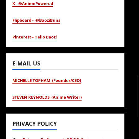
X - @AnimePowered
Flipboard - @BaoziBuns
Pinterest - Hello Baozi
E-MAIL US
MICHELLE TOPHAM (Founder/CEO)
STEVEN REYNOLDS (Anime Writer)
PRIVACY POLICY