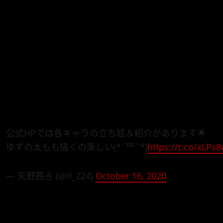
Bottom-tier Character Tomozaki
will air in January, 2021
Say To Make My Abilities Average in the Next Life?!
).
Watch the just-released
Bottom-tier Character Tomozak
character designer Akane Yano below that, showing off
main characters.
公式HPでは各キャラの立ち絵＆紹介があります🌟
ゆずの太もも描くの楽しい(*´罒`*)
https://t.co/xLP
— 矢野茜🍜 (@if_224)
October 16, 2020