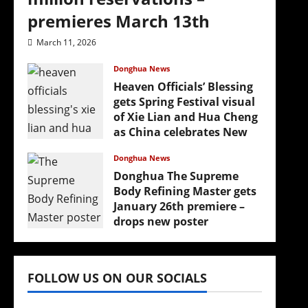
premieres March 13th
March 11, 2026
Donghua News
(
Heaven Officials’ Blessing
gets Spring Festival visual
of Xie Lian and Hua Cheng
as China celebrates New
Year
Donghua News
February 17, 2026
Donghua The Supreme
Body Refining Master gets
January 26th premiere –
drops new poster
January 24, 2026
FOLLOW US ON OUR SOCIALS