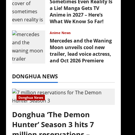
Sometimes Even Reality Is
a Lie! Manga Gets TV
Anime in 2027 – Here’s
What We Know So Far!
July 19, 2026
Anime News
Mercedes and the Waning
Moon unveils cool new
trailer, lead voice actress,
and Oct 2026 Premiere
July 16, 2026
DONGHUA NEWS
Donghua News
Donghua ‘The Demon
Hunter’ Season 3 hits 7
million reservations –