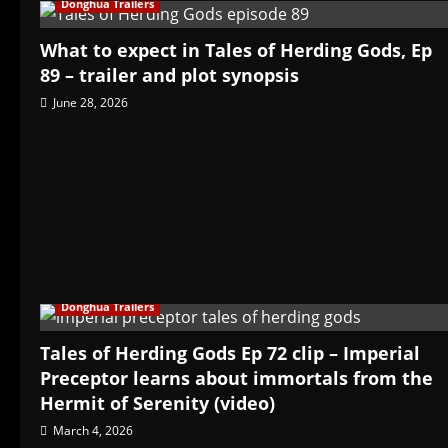
Donghua Trailers
What to expect in Tales of Herding Gods, Ep
89 – trailer and plot synopsis
June 28, 2026
Donghua Trailers
Tales of Herding Gods Ep 72 clip – Imperial
Preceptor learns about immortals from the
Hermit of Serenity (video)
March 4, 2026