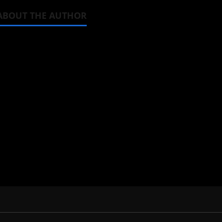
ABOUT THE AUTHOR
Steven Reynolds
Author
I may be an adult, but that doesn't
donghua. Wrote about both for most 
View All Posts