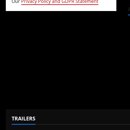
Our
Privacy Policy and GDPR Statement
TRAILERS