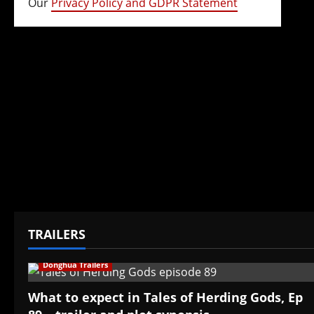
Our
Privacy Policy and GDPR Statement
TRAILERS
Donghua Trailers
What to expect in Tales of Herding Gods, Ep