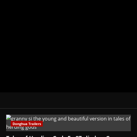
Michelle Topham
Administrator
Brit-American journalist, and Foun
donghua, K-drama, C-drama when I l
View All Posts
Donghua Trailers