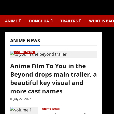
Skip
to
content
ANIME
DONGHUA
TRAILERS
WHAT IS BAO
ANIME NEWS
Anime News
Anime Film To You in the
Beyond drops main trailer, a
beautiful key visual and
more cast names
July 22, 2026
Anime News