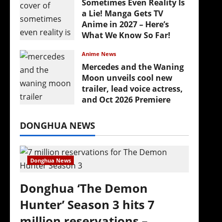
Sometimes Even Reality Is
a Lie! Manga Gets TV
Anime in 2027 – Here’s
What We Know So Far!
July 19, 2026
Anime News
Mercedes and the Waning
Moon unveils cool new
trailer, lead voice actress,
and Oct 2026 Premiere
July 16, 2026
DONGHUA NEWS
Donghua News
Donghua ‘The Demon
Hunter’ Season 3 hits 7
million reservations –