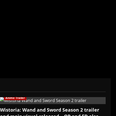
der/CEO of Baozi Buns. Began covering anime,
ived in Asia. Then never stopped.
Anime Trailer
Wistoria: Wand and Sword Season 2 trailer