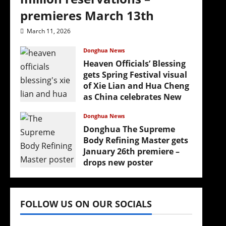
premieres March 13th
‘
March 11, 2026
Donghua News
Heaven Officials’ Blessing
gets Spring Festival visual
of Xie Lian and Hua Cheng
as China celebrates New
Year
Donghua News
February 17, 2026
Donghua The Supreme
Body Refining Master gets
January 26th premiere –
drops new poster
January 24, 2026
FOLLOW US ON OUR SOCIALS