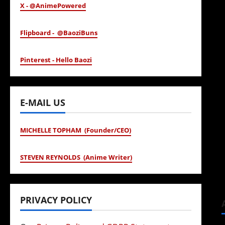
X - @AnimePowered
Flipboard - @BaoziBuns
Pinterest - Hello Baozi
E-MAIL US
MICHELLE TOPHAM (Founder/CEO)
STEVEN REYNOLDS (Anime Writer)
PRIVACY POLICY