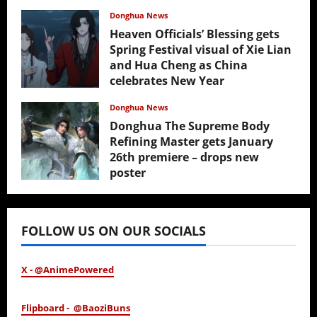
Donghua News
Heaven Officials’ Blessing gets
Spring Festival visual of Xie Lian
and Hua Cheng as China
celebrates New Year
February 17, 2026
Donghua News
Donghua The Supreme Body
Refining Master gets January
26th premiere – drops new
poster
January 24, 2026
FOLLOW US ON OUR SOCIALS
X - @AnimePowered
Flipboard - @BaoziBuns