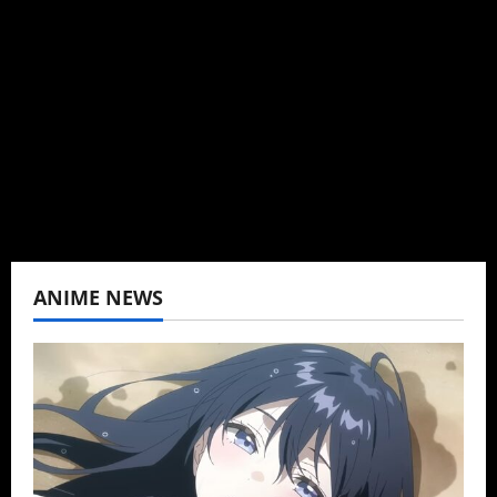
Brit-American journalist, and Founder/CEO of
Baozi Buns. Began covering anime, donghua,
K-drama, C-drama when I lived in Asia. Then
never stopped.
View All Posts
ANIME NEWS