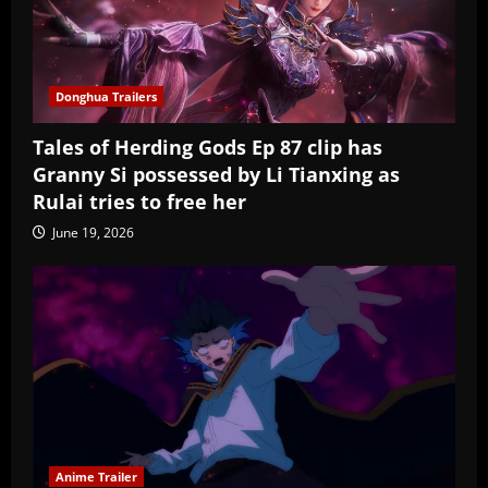
Donghua Trailers
Tales of Herding Gods Ep 87 clip has
Granny Si possessed by Li Tianxing as
Rulai tries to free her
June 19, 2026
Anime Trailer