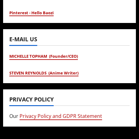
Pinterest - Hello Baozi
E-MAIL US
MICHELLE TOPHAM (Founder/CEO)
STEVEN REYNOLDS (Anime Writer)
PRIVACY POLICY
Our
Privacy Policy and GDPR Statement