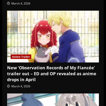
March 4, 2026
Anime Trailer
New ‘Observation Records of My Fiancée’
trailer out – ED and OP revealed as anime
drops in April
March 4, 2026