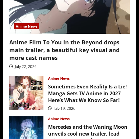
Anime News
Anime Film To You in the Beyond drops
main trailer, a beautiful key visual and
more cast names
July 22, 2026
Anime News
Sometimes Even Reality Is a Lie!
Manga Gets TV Anime in 2027 –
Here’s What We Know So Far!
July 19, 2026
Anime News
Mercedes and the Waning Moon
unveils cool new trailer, lead