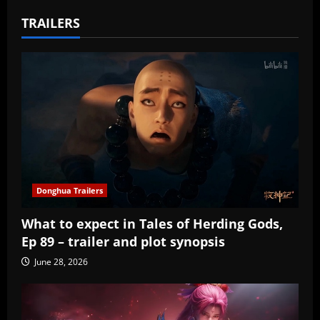
TRAILERS
Donghua Trailers
What to expect in Tales of Herding Gods,
Ep 89 – trailer and plot synopsis
June 28, 2026