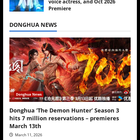
voice actress, and Oct 2026
Premiere
July 16, 2026
DONGHUA NEWS
Donghua News
Donghua ‘The Demon Hunter’ Season 3
hits 7 million reservations – premieres
March 13th
March 11, 2026