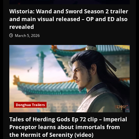
Wistoria: Wand and Sword Season 2 trailer
and main visual released – OP and ED also
revealed
March 5, 2026
Donghua Trailers
Tales of Herding Gods Ep 72 clip – Imperial
Preceptor learns about immortals from
the Hermit of Serenity (video)