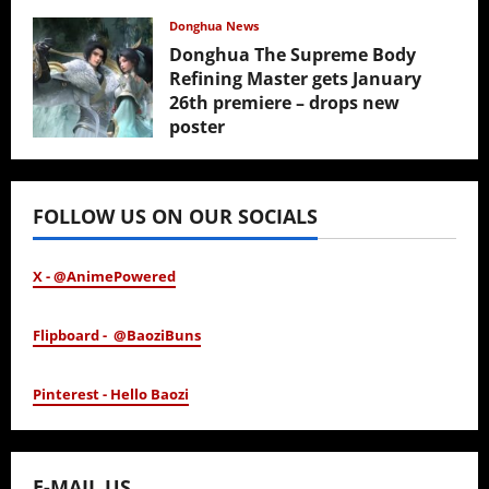
February 17, 2026
Donghua News
Donghua The Supreme Body
Refining Master gets January
26th premiere – drops new
poster
January 24, 2026
FOLLOW US ON OUR SOCIALS
X - @AnimePowered
Flipboard - @BaoziBuns
Pinterest - Hello Baozi
E-MAIL US