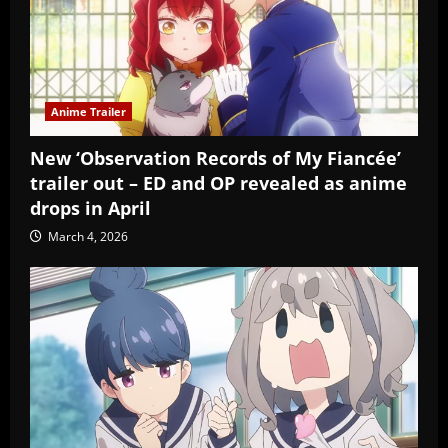
Anime Trailer
New ‘Observation Records of My Fiancée’
trailer out – ED and OP revealed as anime
drops in April
March 4, 2026