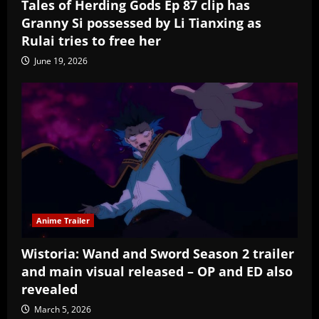
Tales of Herding Gods Ep 87 clip has
Granny Si possessed by Li Tianxing as
Rulai tries to free her
June 19, 2026
Anime Trailer
Wistoria: Wand and Sword Season 2 trailer
and main visual released – OP and ED also
revealed
March 5, 2026