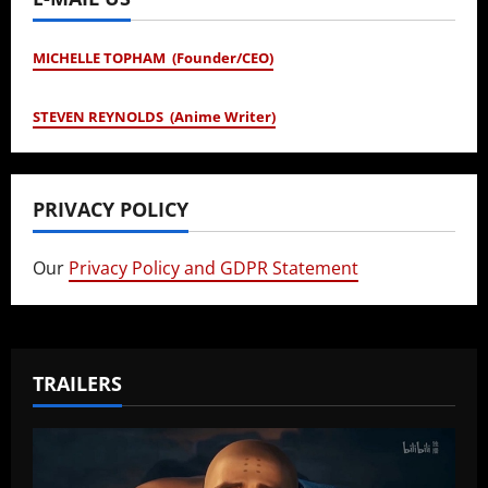
MICHELLE TOPHAM (Founder/CEO)
STEVEN REYNOLDS (Anime Writer)
PRIVACY POLICY
Our
Privacy Policy and GDPR Statement
TRAILERS