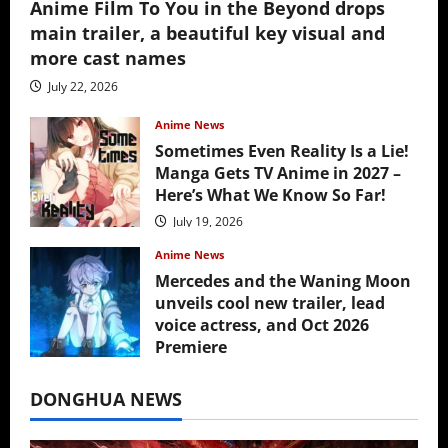
Anime Film To You in the Beyond drops
main trailer, a beautiful key visual and
more cast names
July 22, 2026
Anime News
Sometimes Even Reality Is a Lie!
Manga Gets TV Anime in 2027 –
Here’s What We Know So Far!
July 19, 2026
Anime News
Mercedes and the Waning Moon
unveils cool new trailer, lead
voice actress, and Oct 2026
Premiere
July 16, 2026
DONGHUA NEWS