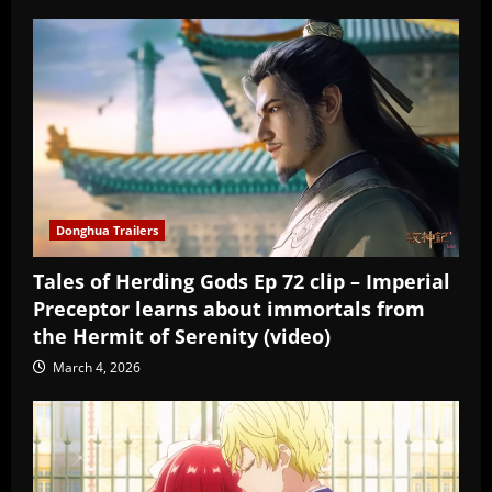
Donghua Trailers
Tales of Herding Gods Ep 72 clip – Imperial
Preceptor learns about immortals from
the Hermit of Serenity (video)
March 4, 2026