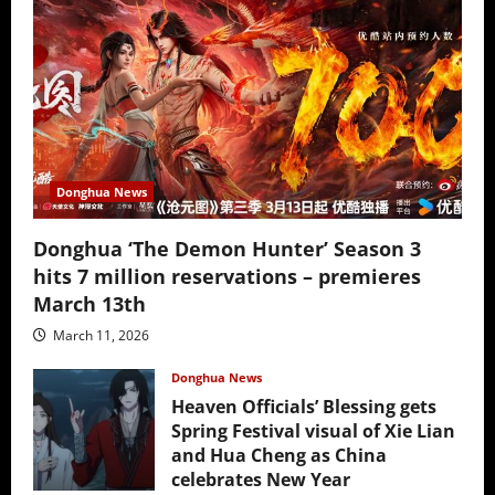
Donghua News
Donghua ‘The Demon Hunter’ Season 3
hits 7 million reservations – premieres
March 13th
March 11, 2026
Donghua News
Heaven Officials’ Blessing gets
Spring Festival visual of Xie Lian
and Hua Cheng as China
celebrates New Year