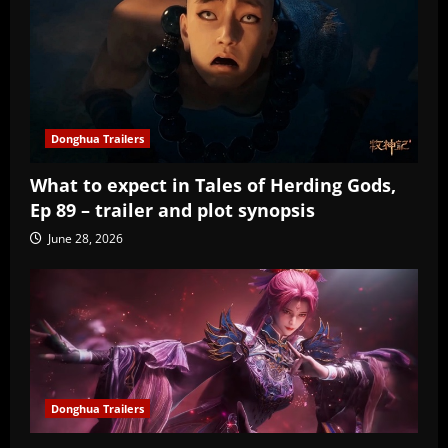
Donghua Trailers
What to expect in Tales of Herding Gods,
Ep 89 – trailer and plot synopsis
June 28, 2026
Donghua Trailers