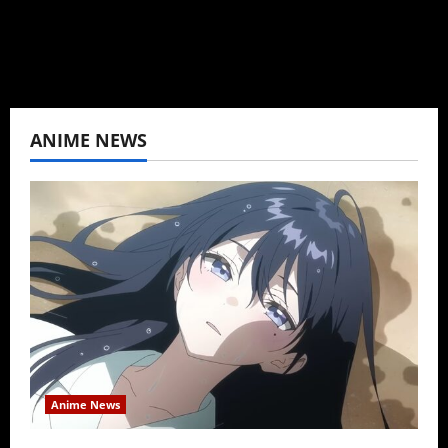
View All Posts
ANIME NEWS
Anime News