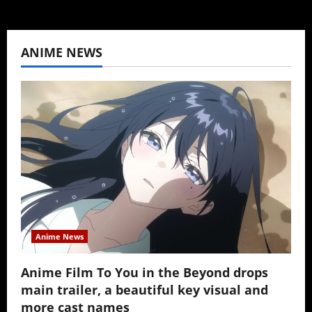
ANIME NEWS
Anime News
Anime Film To You in the Beyond drops
main trailer, a beautiful key visual and
more cast names