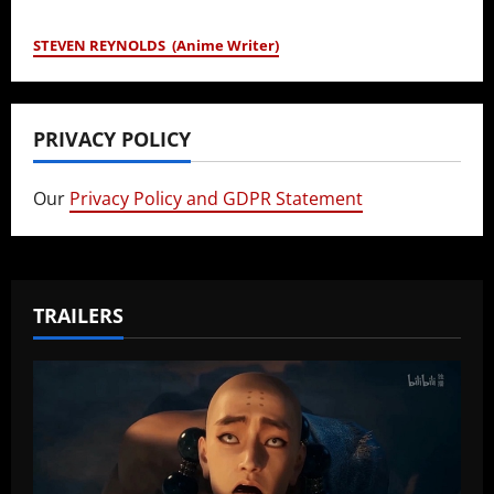
STEVEN REYNOLDS (Anime Writer)
PRIVACY POLICY
Our
Privacy Policy and GDPR Statement
TRAILERS