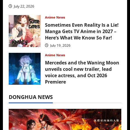
July 22, 2026
Anime News
Sometimes Even Reality Is a Lie!
Manga Gets TV Anime in 2027 –
Here’s What We Know So Far!
July 19, 2026
Anime News
Mercedes and the Waning Moon
unveils cool new trailer, lead
voice actress, and Oct 2026
Premiere
July 16, 2026
DONGHUA NEWS