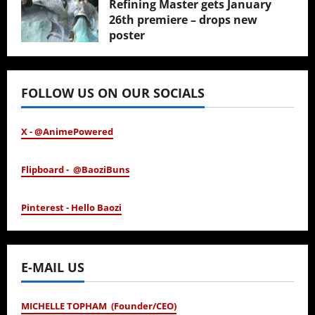
Refining Master gets January
26th premiere – drops new
poster
January 24, 2026
FOLLOW US ON OUR SOCIALS
X - @AnimePowered
Flipboard - @BaoziBuns
Pinterest - Hello Baozi
E-MAIL US
MICHELLE TOPHAM (Founder/CEO)