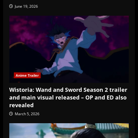
June 19, 2026
Anime Trailer
Wistoria: Wand and Sword Season 2 trailer
and main visual released – OP and ED also
revealed
March 5, 2026