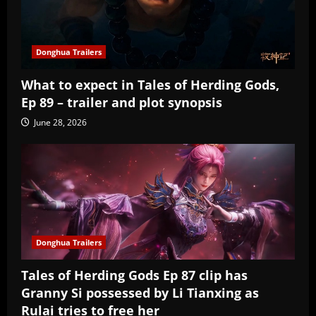
Donghua Trailers
What to expect in Tales of Herding Gods,
Ep 89 – trailer and plot synopsis
June 28, 2026
Donghua Trailers
Tales of Herding Gods Ep 87 clip has
Granny Si possessed by Li Tianxing as
Rulai tries to free her