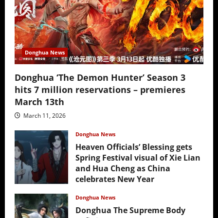
Donghua News
Donghua ‘The Demon Hunter’ Season 3
hits 7 million reservations – premieres
March 13th
March 11, 2026
Donghua News
Heaven Officials’ Blessing gets
Spring Festival visual of Xie Lian
and Hua Cheng as China
celebrates New Year
February 17, 2026
Donghua News
Donghua The Supreme Body