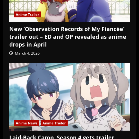
Anime Trailer
New ‘Observation Records of My Fiancée’
trailer out – ED and OP revealed as anime
drops in April
March 4, 2026
Anime News
Anime Trailer
Laid-Back Camp, Season 4 gets trailer,