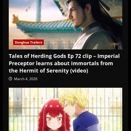
Donghua Trailers
Tales of Herding Gods Ep 72 clip – Imperial
Preceptor learns about immortals from
the Hermit of Serenity (video)
March 4, 2026