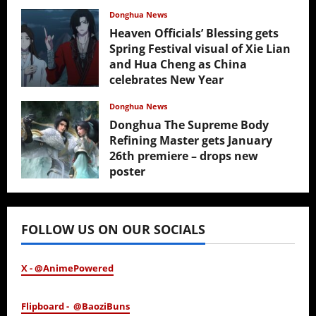
Donghua News
Heaven Officials’ Blessing gets
Spring Festival visual of Xie Lian
and Hua Cheng as China
celebrates New Year
February 17, 2026
Donghua News
Donghua The Supreme Body
Refining Master gets January
26th premiere – drops new
poster
January 24, 2026
FOLLOW US ON OUR SOCIALS
X - @AnimePowered
Flipboard - @BaoziBuns