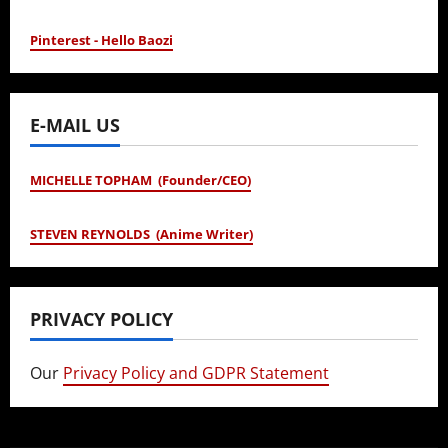
Pinterest - Hello Baozi
E-MAIL US
MICHELLE TOPHAM (Founder/CEO)
STEVEN REYNOLDS (Anime Writer)
PRIVACY POLICY
Our
Privacy Policy and GDPR Statement