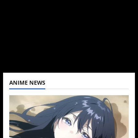
Brit-American journalist, and Founder/CEO of
Baozi Buns. Began covering anime, donghua,
K-drama, C-drama when I lived in Asia. Then
never stopped.
View All Posts
ANIME NEWS