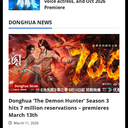
voice actress, and Oct 2026
Premiere
July 16, 2026
DONGHUA NEWS
Donghua News
Donghua ‘The Demon Hunter’ Season 3
hits 7 million reservations – premieres
March 13th
March 11, 2026