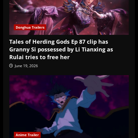
Donghua Trailers
Tales of Herding Gods Ep 87 clip has
Granny Si possessed by Li Tianxing as
Rulai tries to free her
June 19, 2026
Anime Trailer