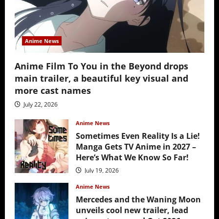
Anime News
Anime Film To You in the Beyond drops
main trailer, a beautiful key visual and
more cast names
July 22, 2026
Anime News
Sometimes Even Reality Is a Lie!
Manga Gets TV Anime in 2027 –
Here’s What We Know So Far!
July 19, 2026
Anime News
Mercedes and the Waning Moon
unveils cool new trailer, lead