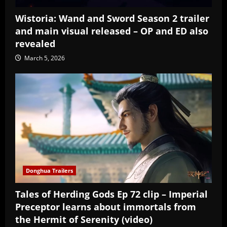
Wistoria: Wand and Sword Season 2 trailer
and main visual released – OP and ED also
revealed
March 5, 2026
Donghua Trailers
Tales of Herding Gods Ep 72 clip – Imperial
Preceptor learns about immortals from
the Hermit of Serenity (video)