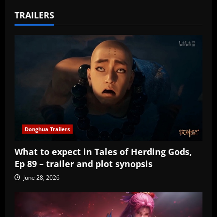
TRAILERS
Donghua Trailers
What to expect in Tales of Herding Gods,
Ep 89 – trailer and plot synopsis
June 28, 2026