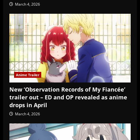
March 4, 2026
Anime Trailer
New ‘Observation Records of My Fiancée’
trailer out – ED and OP revealed as anime
drops in April
March 4, 2026