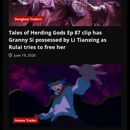
Donghua Trailers
Tales of Herding Gods Ep 87 clip has
Granny Si possessed by Li Tianxing as
Rulai tries to free her
June 19, 2026
Anime Trailer