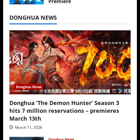
Premiere
July 16, 2026
DONGHUA NEWS
Donghua News
Donghua ‘The Demon Hunter’ Season 3
hits 7 million reservations – premieres
March 13th
March 11, 2026
Donghua News