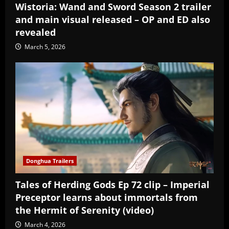
Wistoria: Wand and Sword Season 2 trailer
and main visual released – OP and ED also
revealed
March 5, 2026
Donghua Trailers
Tales of Herding Gods Ep 72 clip – Imperial
Preceptor learns about immortals from
the Hermit of Serenity (video)
March 4, 2026