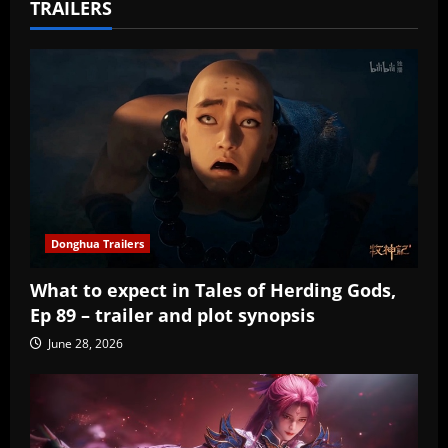
TRAILERS
Donghua Trailers
What to expect in Tales of Herding Gods,
Ep 89 – trailer and plot synopsis
June 28, 2026