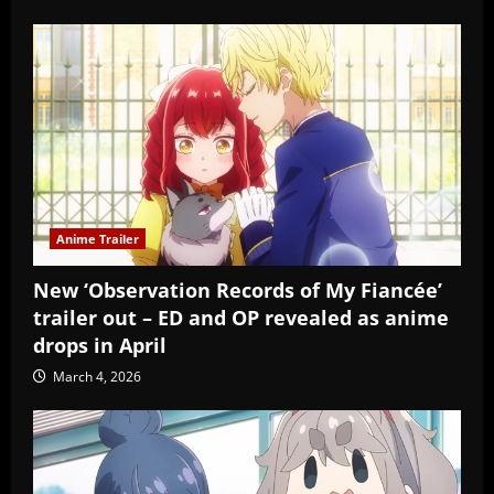
Anime Trailer
New ‘Observation Records of My Fiancée’
trailer out – ED and OP revealed as anime
drops in April
March 4, 2026