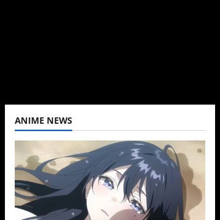
Baozi Buns. Began covering anime, donghua,
K-drama, C-drama when I lived in Asia. Then
never stopped.
View All Posts
ANIME NEWS