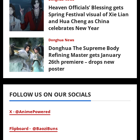
Heaven Officials’ Blessing gets
Spring Festival visual of Xie Lian
and Hua Cheng as China
celebrates New Year
February 17, 2026
Donghua News
Donghua The Supreme Body
Refining Master gets January
26th premiere – drops new
poster
January 24, 2026
FOLLOW US ON OUR SOCIALS
X - @AnimePowered
Flipboard - @BaoziBuns