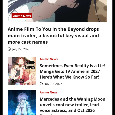
Anime News
Anime Film To You in the Beyond drops
main trailer, a beautiful key visual and
more cast names
July 22, 2026
Anime News
Sometimes Even Reality Is a Lie!
Manga Gets TV Anime in 2027 –
Here’s What We Know So Far!
July 19, 2026
Anime News
Mercedes and the Waning Moon
unveils cool new trailer, lead
voice actress, and Oct 2026