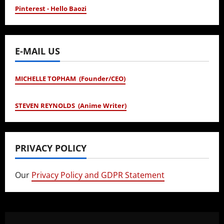
Pinterest - Hello Baozi
E-MAIL US
MICHELLE TOPHAM (Founder/CEO)
STEVEN REYNOLDS (Anime Writer)
PRIVACY POLICY
Our
Privacy Policy and GDPR Statement