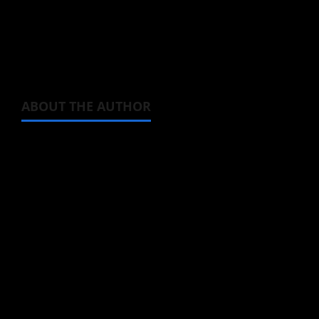
below. Now doesn’t that make the upcoming
anime look like the funniest thing?
ABOUT THE AUTHOR
Michelle Topham
Administrator
Brit-American journalist, and Founder/CEO of