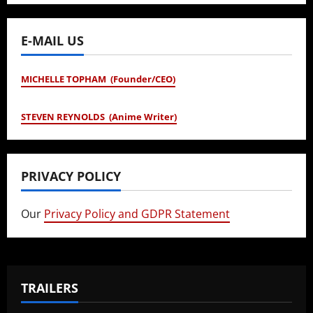
E-MAIL US
MICHELLE TOPHAM (Founder/CEO)
STEVEN REYNOLDS (Anime Writer)
PRIVACY POLICY
Our
Privacy Policy and GDPR Statement
TRAILERS