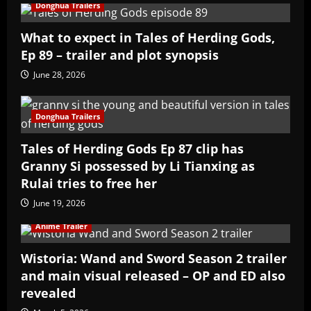
Donghua Trailers
What to expect in Tales of Herding Gods,
Ep 89 – trailer and plot synopsis
June 28, 2026
Donghua Trailers
Tales of Herding Gods Ep 87 clip has
Granny Si possessed by Li Tianxing as
Rulai tries to free her
June 19, 2026
Anime Trailer
Wistoria: Wand and Sword Season 2 trailer
and main visual released – OP and ED also
revealed