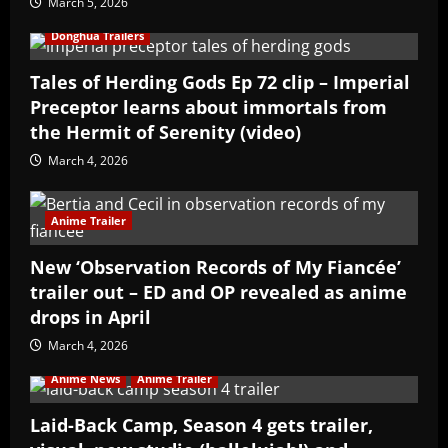
March 5, 2026
Donghua Trailers
Tales of Herding Gods Ep 72 clip – Imperial
Preceptor learns about immortals from
the Hermit of Serenity (video)
March 4, 2026
Anime Trailer
New ‘Observation Records of My Fiancée’
trailer out – ED and OP revealed as anime
drops in April
March 4, 2026
Anime News
Anime Trailer
Laid-Back Camp, Season 4 gets trailer,