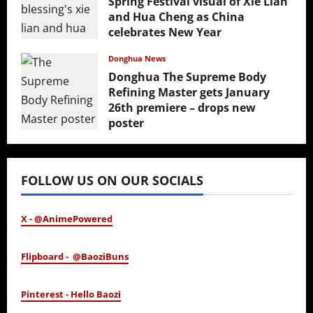
Spring Festival visual of Xie Lian
and Hua Cheng as China
celebrates New Year
February 17, 2026
Donghua News
Donghua The Supreme Body
Refining Master gets January
26th premiere – drops new
poster
January 24, 2026
FOLLOW US ON OUR SOCIALS
X - @AnimePowered
Flipboard - @BaoziBuns
Pinterest - Hello Baozi