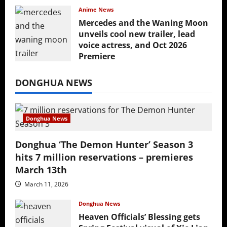
Anime News
Mercedes and the Waning Moon
unveils cool new trailer, lead
voice actress, and Oct 2026
Premiere
July 16, 2026
DONGHUA NEWS
Donghua News
Donghua ‘The Demon Hunter’ Season 3
hits 7 million reservations – premieres
March 13th
March 11, 2026
Donghua News
Heaven Officials’ Blessing gets