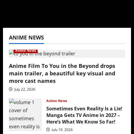
View All Posts
ANIME NEWS
Anime News
Anime Film To You in the Beyond drops
main trailer, a beautiful key visual and
more cast names
July 22, 2026
Anime News
Sometimes Even Reality Is a Lie!
Manga Gets TV Anime in 2027 –
Here’s What We Know So Far!
July 19, 2026