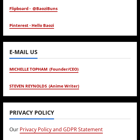
Flipboard - @BaoziBuns
Pinterest - Hello Baozi
E-MAIL US
MICHELLE TOPHAM (Founder/CEO)
STEVEN REYNOLDS (Anime Writer)
PRIVACY POLICY
Our
Privacy Policy and GDPR Statement