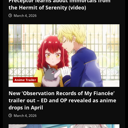
Preceptor learns about immortals from
the Hermit of Serenity (video)
March 4, 2026
Anime Trailer
New ‘Observation Records of My Fiancée’
trailer out – ED and OP revealed as anime
drops in April
March 4, 2026