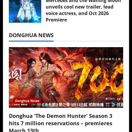
Mercedes and the Waning Moon
unveils cool new trailer, lead
voice actress, and Oct 2026
Premiere
July 16, 2026
DONGHUA NEWS
Donghua News
Donghua ‘The Demon Hunter’ Season 3
hits 7 million reservations – premieres
March 13th