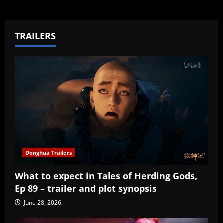
TRAILERS
Donghua Trailers
What to expect in Tales of Herding Gods,
Ep 89 – trailer and plot synopsis
June 28, 2026