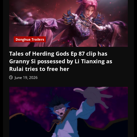
Donghua Trailers
Tales of Herding Gods Ep 87 clip has
Granny Si possessed by Li Tianxing as
Rulai tries to free her
June 19, 2026