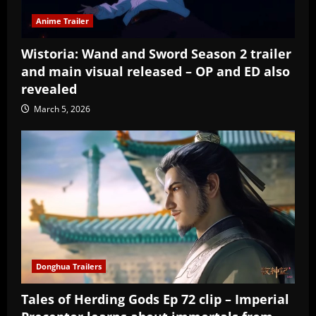
Anime Trailer
Wistoria: Wand and Sword Season 2 trailer
and main visual released – OP and ED also
revealed
March 5, 2026
Donghua Trailers
Tales of Herding Gods Ep 72 clip – Imperial