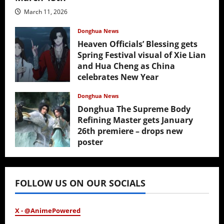
March 11, 2026
Donghua News
Heaven Officials’ Blessing gets
Spring Festival visual of Xie Lian
and Hua Cheng as China
celebrates New Year
February 17, 2026
Donghua News
Donghua The Supreme Body
Refining Master gets January
26th premiere – drops new
poster
January 24, 2026
FOLLOW US ON OUR SOCIALS
X - @AnimePowered