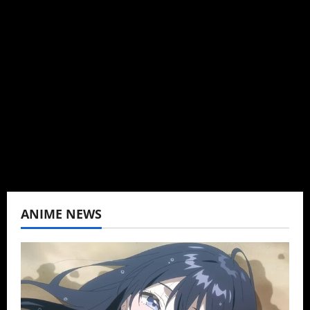
Author
I may be an adult, but that doesn't mean I
can't be obsessed with anime and donghua.
Wrote about both for most of my adult life.
Not bored yet.
View All Posts
ANIME NEWS