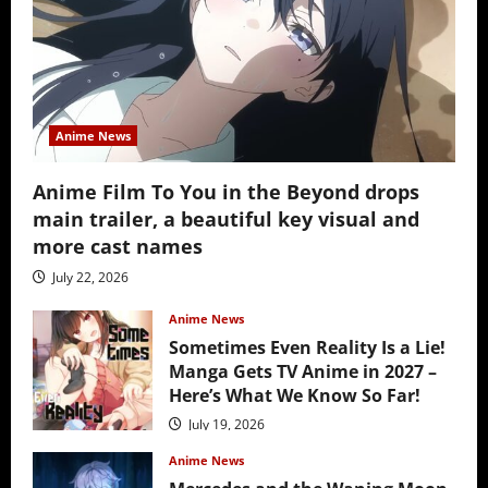
Anime News
Anime Film To You in the Beyond drops
main trailer, a beautiful key visual and
more cast names
July 22, 2026
Anime News
Sometimes Even Reality Is a Lie!
Manga Gets TV Anime in 2027 –
Here’s What We Know So Far!
July 19, 2026
Anime News