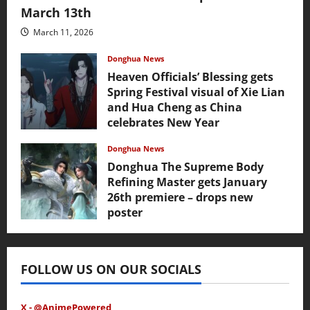
March 13th
March 11, 2026
Donghua News
Heaven Officials’ Blessing gets
Spring Festival visual of Xie Lian
and Hua Cheng as China
celebrates New Year
February 17, 2026
Donghua News
Donghua The Supreme Body
Refining Master gets January
26th premiere – drops new
poster
January 24, 2026
FOLLOW US ON OUR SOCIALS
X - @AnimePowered