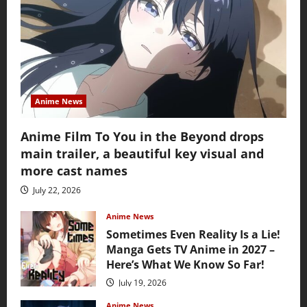
Anime News
Anime Film To You in the Beyond drops
main trailer, a beautiful key visual and
more cast names
July 22, 2026
Anime News
Sometimes Even Reality Is a Lie!
Manga Gets TV Anime in 2027 –
Here’s What We Know So Far!
July 19, 2026
Anime News