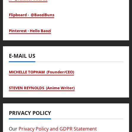
Flipboard - @BaoziBuns
Pinterest - Hello Baozi
E-MAIL US
MICHELLE TOPHAM (Founder/CEO)
STEVEN REYNOLDS (Anime Writer)
PRIVACY POLICY
Our
Privacy Policy and GDPR Statement