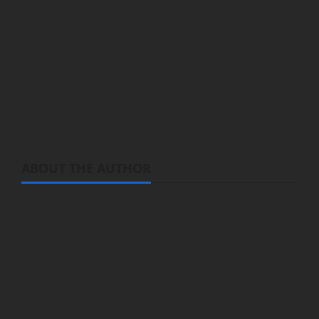
Enomoto and illustrated by Shugao
Producer:
bilibili
Genre:
Fantasy, Adventure, Comedy
Streaming:
A Herbivorous Dragon of 5,000
Years
is streaming on Bilibili
ABOUT THE AUTHOR
Michelle Topham