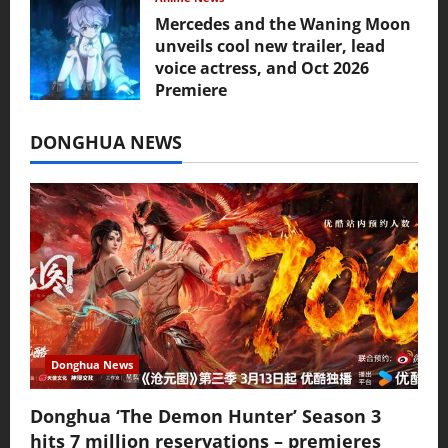
Mercedes and the Waning Moon
unveils cool new trailer, lead
voice actress, and Oct 2026
Premiere
July 16, 2026
DONGHUA NEWS
Donghua News
Donghua ‘The Demon Hunter’ Season 3
hits 7 million reservations – premieres