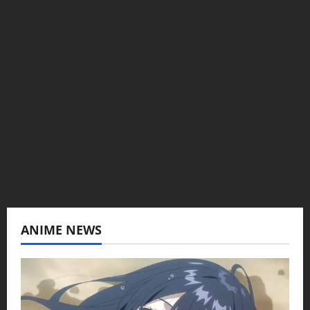
Administrator
Brit-American journalist, and Founder/CEO of
Baozi Buns. Began covering anime, donghua,
K-drama, C-drama when I lived in Asia. Then
never stopped.
View All Posts
ANIME NEWS