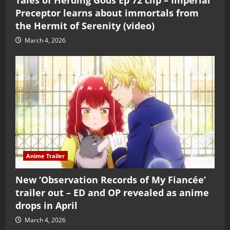
Preceptor learns about immortals from
the Hermit of Serenity (video)
March 4, 2026
Anime Trailer
New ‘Observation Records of My Fiancée’
trailer out – ED and OP revealed as anime
drops in April
March 4, 2026