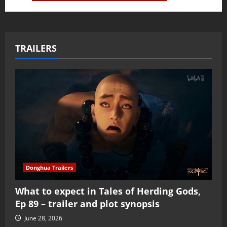
TRAILERS
Donghua Trailers
What to expect in Tales of Herding Gods,
Ep 89 – trailer and plot synopsis
June 28, 2026