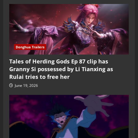
Donghua Trailers
Tales of Herding Gods Ep 87 clip has
Granny Si possessed by Li Tianxing as
Rulai tries to free her
June 19, 2026