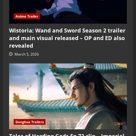
Anime Trailer
Wistoria: Wand and Sword Season 2 trailer
and main visual released – OP and ED also
revealed
March 5, 2026
Donghua Trailers
Tales of Herding Gods Ep 72 clip – Imperial