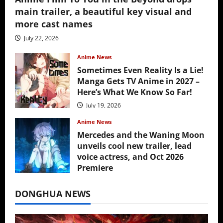
main trailer, a beautiful key visual and
more cast names
July 22, 2026
Anime News
Sometimes Even Reality Is a Lie!
Manga Gets TV Anime in 2027 –
Here’s What We Know So Far!
July 19, 2026
Anime News
Mercedes and the Waning Moon
unveils cool new trailer, lead
voice actress, and Oct 2026
Premiere
July 16, 2026
DONGHUA NEWS