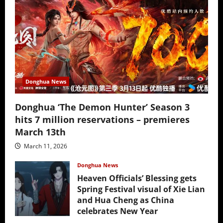
Donghua News
Donghua ‘The Demon Hunter’ Season 3
hits 7 million reservations – premieres
March 13th
March 11, 2026
Donghua News
Heaven Officials’ Blessing gets
Spring Festival visual of Xie Lian
and Hua Cheng as China
celebrates New Year