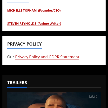
MICHELLE TOPHAM (Founder/CEO)
STEVEN REYNOLDS (Anime Writer)
PRIVACY POLICY
Our
Privacy Policy and GDPR Statement
TRAILERS