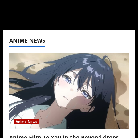
View All Posts
ANIME NEWS
Anime News
Anime Film To You in the Beyond drops