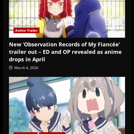
Anime Trailer
New ‘Observation Records of My Fiancée’
trailer out – ED and OP revealed as anime
drops in April
March 4, 2026