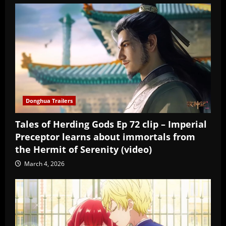
Donghua Trailers
Tales of Herding Gods Ep 72 clip – Imperial
Preceptor learns about immortals from
the Hermit of Serenity (video)
March 4, 2026