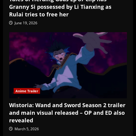
Granny Si possessed by Li Tianxing as
Rulai tries to free her
June 19, 2026
Anime Trailer
Wistoria: Wand and Sword Season 2 trailer
and main visual released – OP and ED also
revealed
March 5, 2026