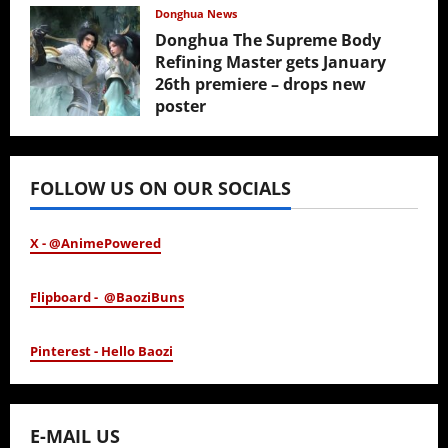
February 17, 2026
Donghua News
Donghua The Supreme Body
Refining Master gets January
26th premiere – drops new
poster
January 24, 2026
FOLLOW US ON OUR SOCIALS
X - @AnimePowered
Flipboard - @BaoziBuns
Pinterest - Hello Baozi
E-MAIL US