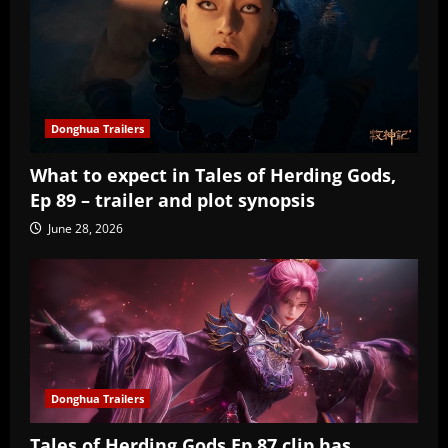
Donghua Trailers
What to expect in Tales of Herding Gods,
Ep 89 – trailer and plot synopsis
June 28, 2026
Donghua Trailers
Tales of Herding Gods Ep 87 clip has