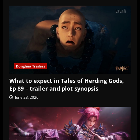
Donghua Trailers
What to expect in Tales of Herding Gods,
Ep 89 – trailer and plot synopsis
June 28, 2026