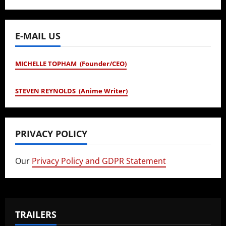
E-MAIL US
MICHELLE TOPHAM (Founder/CEO)
STEVEN REYNOLDS (Anime Writer)
PRIVACY POLICY
Our
Privacy Policy and GDPR Statement
TRAILERS