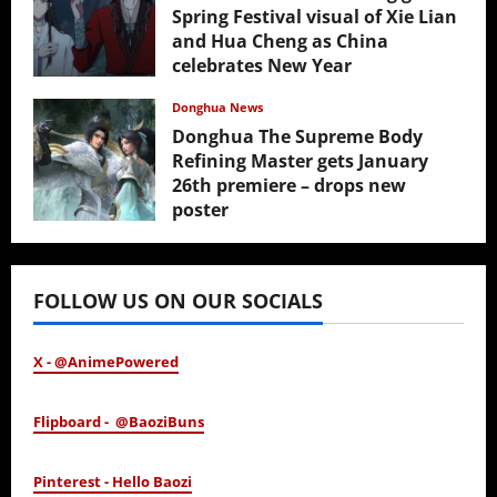
Spring Festival visual of Xie Lian
and Hua Cheng as China
celebrates New Year
February 17, 2026
Donghua News
Donghua The Supreme Body
Refining Master gets January
26th premiere – drops new
poster
January 24, 2026
FOLLOW US ON OUR SOCIALS
X - @AnimePowered
Flipboard - @BaoziBuns
Pinterest - Hello Baozi