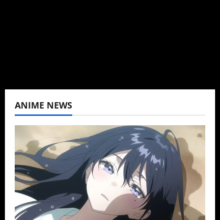
K-drama, C-drama when I lived in Asia. Then
never stopped.
View All Posts
ANIME NEWS