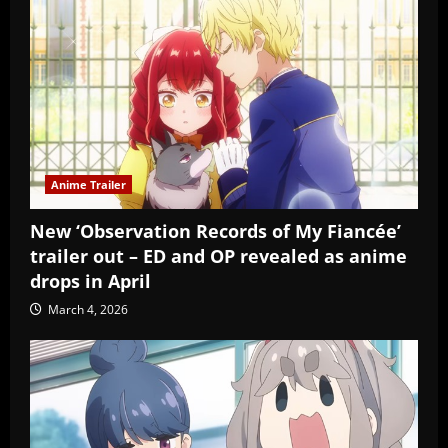
Anime Trailer
New ‘Observation Records of My Fiancée’
trailer out – ED and OP revealed as anime
drops in April
March 4, 2026