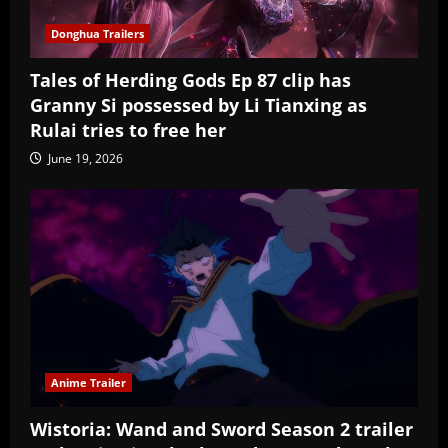
Donghua Trailers
Tales of Herding Gods Ep 87 clip has
Granny Si possessed by Li Tianxing as
Rulai tries to free her
June 19, 2026
Anime Trailer
Wistoria: Wand and Sword Season 2 trailer