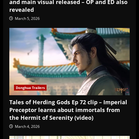
and main visual released – OP and ED also
revealed
March 5, 2026
Donghua Trailers
Tales of Herding Gods Ep 72 clip – Imperial
Preceptor learns about immortals from
the Hermit of Serenity (video)
March 4, 2026