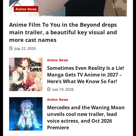
Anime News
Anime Film To You in the Beyond drops
main trailer, a beautiful key visual and
more cast names
July 22, 2026
Anime News
Sometimes Even Reality Is a Lie!
Manga Gets TV Anime in 2027 –
Here’s What We Know So Far!
July 19, 2026
Anime News
Mercedes and the Waning Moon
unveils cool new trailer, lead
voice actress, and Oct 2026
Premiere
July 16, 2026