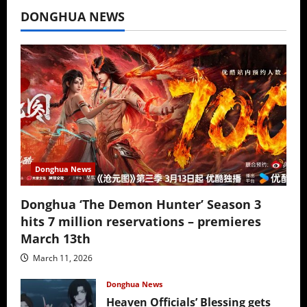
DONGHUA NEWS
Donghua News
Donghua ‘The Demon Hunter’ Season 3
hits 7 million reservations – premieres
March 13th
March 11, 2026
Donghua News
Heaven Officials’ Blessing gets