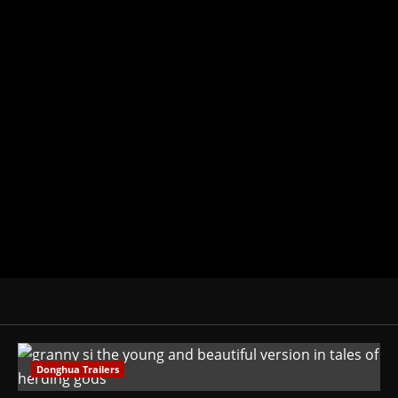
Michelle Topham
Administrator
Brit-American journalist, and Foun
donghua, K-drama, C-drama when I l
View All Posts
Donghua Trailers