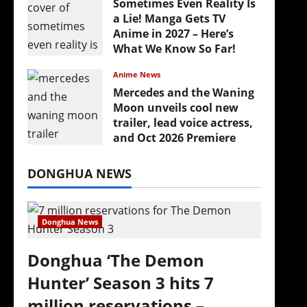
Sometimes Even Reality Is
a Lie! Manga Gets TV
Anime in 2027 – Here’s
What We Know So Far!
July 19, 2026
Anime News
Mercedes and the Waning
Moon unveils cool new
trailer, lead voice actress,
and Oct 2026 Premiere
July 16, 2026
DONGHUA NEWS
Donghua News
Donghua ‘The Demon
Hunter’ Season 3 hits 7
million reservations –