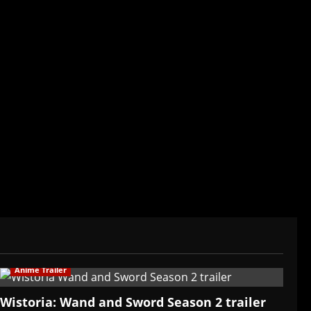
der/CEO of Baozi Buns. Began covering anime,
ived in Asia. Then never stopped.
Anime Trailer
Wistoria: Wand and Sword Season 2 trailer