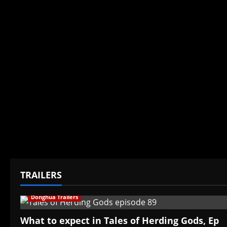
TRAILERS
Donghua Trailers
What to expect in Tales of Herding Gods, Ep