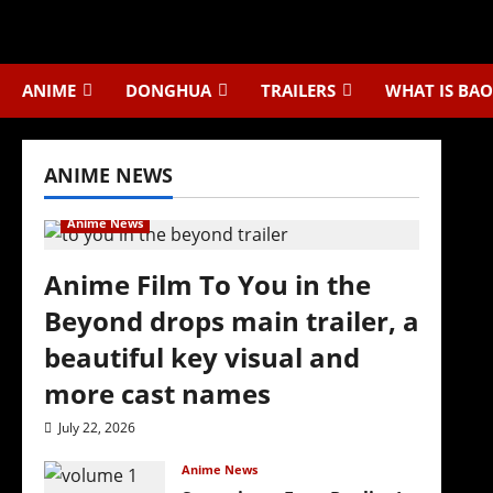
Skip
to
content
ANIME
DONGHUA
TRAILERS
WHAT IS BAO
ANIME NEWS
Anime News
Anime Film To You in the
Beyond drops main trailer, a
beautiful key visual and
more cast names
July 22, 2026
Anime News