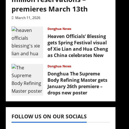
premieres March 13th
March 11, 2026
Donghua News
Heaven Officials’ Blessing
gets Spring Festival visual
of Xie Lian and Hua Cheng
as China celebrates New
Year
Donghua News
February 17, 2026
Donghua The Supreme
Body Refining Master gets
January 26th premiere –
drops new poster
January 24, 2026
FOLLOW US ON OUR SOCIALS