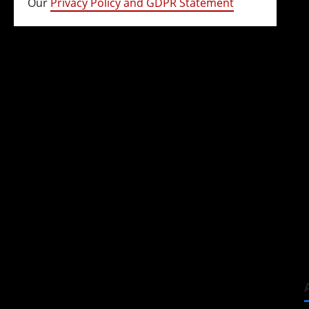
Our
Privacy Policy and GDPR Statement