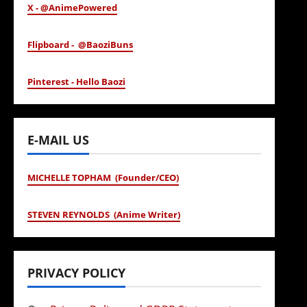
X - @AnimePowered
Flipboard - @BaoziBuns
Pinterest - Hello Baozi
E-MAIL US
MICHELLE TOPHAM (Founder/CEO)
STEVEN REYNOLDS (Anime Writer)
PRIVACY POLICY