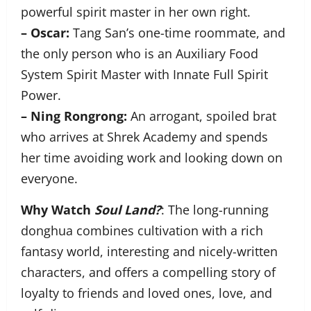
powerful spirit master in her own right.
– Oscar:
Tang San’s one-time roommate, and
the only person who is an Auxiliary Food
System Spirit Master with Innate Full Spirit
Power.
– Ning Rongrong:
An arrogant, spoiled brat
who arrives at Shrek Academy and spends
her time avoiding work and looking down on
everyone.
Why Watch
Soul Land?
: The long-running
donghua combines cultivation with a rich
fantasy world, interesting and nicely-written
characters, and offers a compelling story of
loyalty to friends and loved ones, love, and