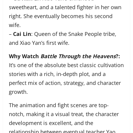
sweetheart, and a talented fighter in her own
right. She eventually becomes his second
wife.
–
Cai Lin
: Queen of the Snake People tribe,
and Xiao Yan’s first wife.
Why Watch
Battle Through the Heavens
?:
It’s one of the absolute best classic cultivation
stories with a rich, in-depth plot, and a
perfect mix of action, strategy, and character
growth.
The animation and fight scenes are top-
notch, making it a visual treat, the character
development is excellent, and the
relationship between eventual teacher Yao