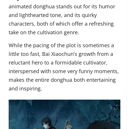
animated donghua stands out for its humor
and lighthearted tone, and its quirky
characters, both of which offer a refreshing
take on the cultivation genre.
While the pacing of the plot is sometimes a
little too fast, Bai Xiaochun’s growth from a
reluctant hero to a formidable cultivator,
interspersed with some very funny moments,
makes the entire donghua both entertaining
and inspiring.