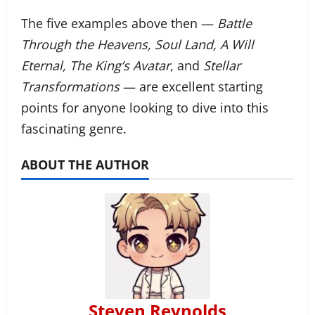
The five examples above then —
Battle
Through the Heavens, Soul Land, A Will
Eternal, The King’s Avatar
, and
Stellar
Transformations
— are excellent starting
points for anyone looking to dive into this
fascinating genre.
ABOUT THE AUTHOR
Steven Reynolds