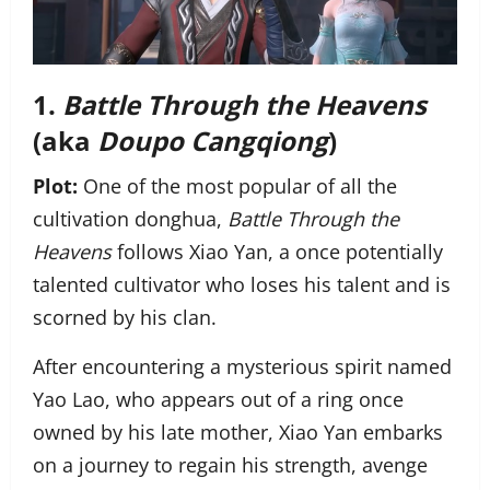
1.
Battle Through the Heavens
(aka
Doupo Cangqiong
)
Plot:
One of the most popular of all the
cultivation donghua,
Battle Through the
Heavens
follows Xiao Yan, a once potentially
talented cultivator who loses his talent and is
scorned by his clan.
After encountering a mysterious spirit named
Yao Lao, who appears out of a ring once
owned by his late mother, Xiao Yan embarks
on a journey to regain his strength, avenge