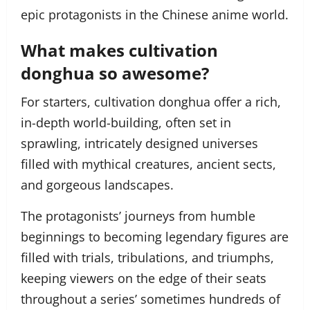
epic protagonists in the Chinese anime world.
What makes cultivation
donghua so awesome?
For starters, cultivation donghua offer a rich,
in-depth world-building, often set in
sprawling, intricately designed universes
filled with mythical creatures, ancient sects,
and gorgeous landscapes.
The protagonists’ journeys from humble
beginnings to becoming legendary figures are
filled with trials, tribulations, and triumphs,
keeping viewers on the edge of their seats
throughout a series’ sometimes hundreds of