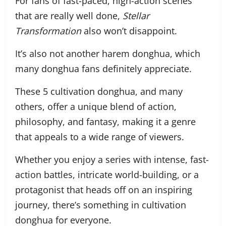
For fans of fast-paced, high-action scenes
that are really well done,
Stellar
Transformation
also won’t disappoint.
It’s also not another harem donghua, which
many donghua fans definitely appreciate.
These 5 cultivation donghua, and many
others, offer a unique blend of action,
philosophy, and fantasy, making it a genre
that appeals to a wide range of viewers.
Whether you enjoy a series with intense, fast-
action battles, intricate world-building, or a
protagonist that heads off on an inspiring
journey, there’s something in cultivation
donghua for everyone.