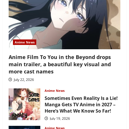
Anime News
Anime Film To You in the Beyond drops
main trailer, a beautiful key visual and
more cast names
July 22, 2026
Anime News
Sometimes Even Reality Is a Lie!
Manga Gets TV Anime in 2027 –
Here’s What We Know So Far!
July 19, 2026
Anime News