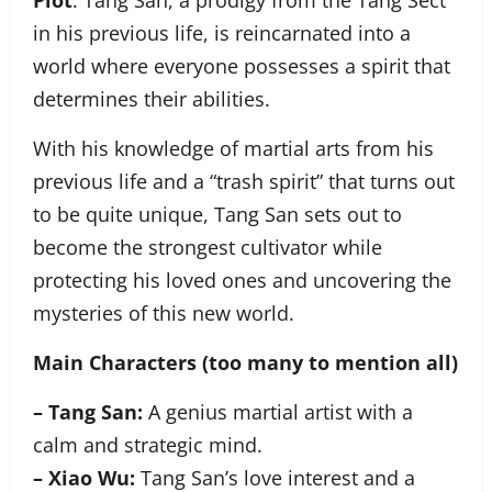
Plot
: Tang San, a prodigy from the Tang Sect
in his previous life, is reincarnated into a
world where everyone possesses a spirit that
determines their abilities.
With his knowledge of martial arts from his
previous life and a “trash spirit” that turns out
to be quite unique, Tang San sets out to
become the strongest cultivator while
protecting his loved ones and uncovering the
mysteries of this new world.
Main Characters (too many to mention all)
– Tang San:
A genius martial artist with a
calm and strategic mind.
– Xiao Wu:
Tang San’s love interest and a