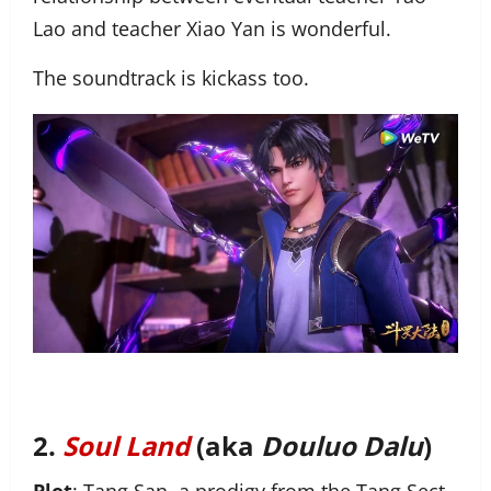
Lao and teacher Xiao Yan is wonderful.
The soundtrack is kickass too.
2.
Soul Land
(aka
Douluo Dalu
)