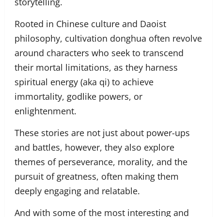
storytelling.
Rooted in Chinese culture and Daoist
philosophy, cultivation donghua often revolve
around characters who seek to transcend
their mortal limitations, as they harness
spiritual energy (aka qi) to achieve
immortality, godlike powers, or
enlightenment.
These stories are not just about power-ups
and battles, however, they also explore
themes of perseverance, morality, and the
pursuit of greatness, often making them
deeply engaging and relatable.
And with some of the most interesting and