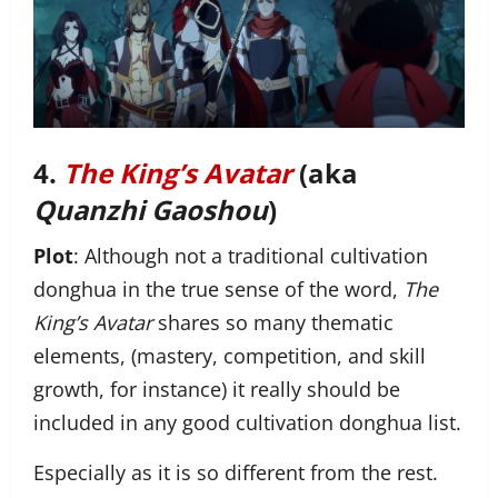
4.
The King’s Avatar
(aka
Quanzhi Gaoshou
)
Plot
: Although not a traditional cultivation
donghua in the true sense of the word,
The
King’s Avatar
shares so many thematic
elements, (mastery, competition, and skill
growth, for instance) it really should be
included in any good cultivation donghua list.
Especially as it is so different from the rest.