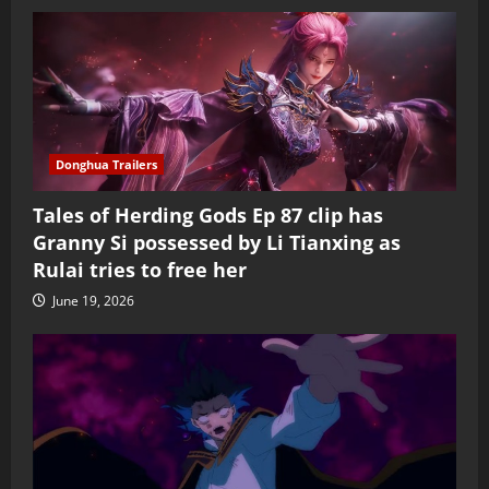
Donghua Trailers
Tales of Herding Gods Ep 87 clip has
Granny Si possessed by Li Tianxing as
Rulai tries to free her
June 19, 2026