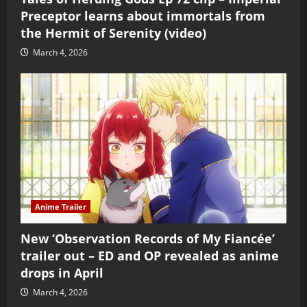
Preceptor learns about immortals from
the Hermit of Serenity (video)
March 4, 2026
Anime Trailer
New ‘Observation Records of My Fiancée’
trailer out – ED and OP revealed as anime
drops in April
March 4, 2026