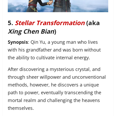
5.
Stellar Transformation
(aka
Xing Chen Bian
)
Synopsis
: Qin Yu, a young man who lives
with his grandfather and was born without
the ability to cultivate internal energy.
After discovering a mysterious crystal, and
through sheer willpower and unconventional
methods, however, he discovers a unique
path to power, eventually transcending the
mortal realm and challenging the heavens
themselves.