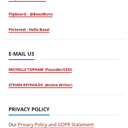
Flipboard - @BaoziBuns
Pinterest - Hello Baozi
E-MAIL US
MICHELLE TOPHAM (Founder/CEO)
STEVEN REYNOLDS (Anime Writer)
PRIVACY POLICY
Our
Privacy Policy and GDPR Statement