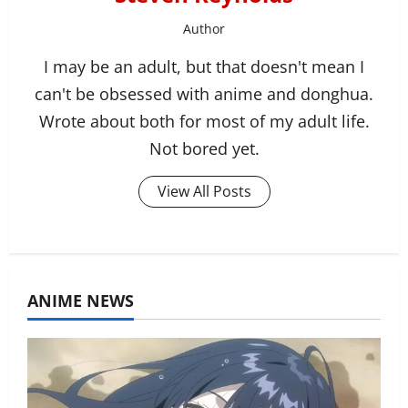
Author
I may be an adult, but that doesn't mean I
can't be obsessed with anime and donghua.
Wrote about both for most of my adult life.
Not bored yet.
View All Posts
ANIME NEWS