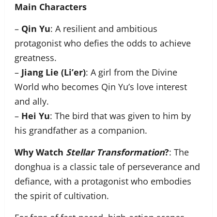
Main Characters
–
Qin Yu
: A resilient and ambitious
protagonist who defies the odds to achieve
greatness.
–
Jiang Lie (Li’er)
: A girl from the Divine
World who becomes Qin Yu’s love interest
and ally.
–
Hei Yu
: The bird that was given to him by
his grandfather as a companion.
Why Watch
Stellar Transformation
?
: The
donghua is a classic tale of perseverance and
defiance, with a protagonist who embodies
the spirit of cultivation.