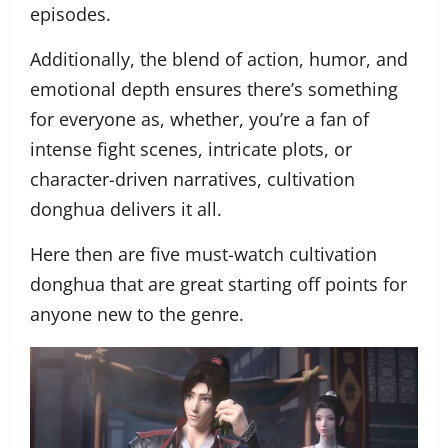
episodes.
Additionally, the blend of action, humor, and
emotional depth ensures there’s something
for everyone as, whether, you’re a fan of
intense fight scenes, intricate plots, or
character-driven narratives, cultivation
donghua delivers it all.
Here then are five must-watch cultivation
donghua that are great starting off points for
anyone new to the genre.