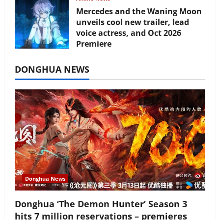
Mercedes and the Waning Moon
unveils cool new trailer, lead
voice actress, and Oct 2026
Premiere
July 16, 2026
DONGHUA NEWS
Donghua News
Donghua ‘The Demon Hunter’ Season 3
hits 7 million reservations – premieres