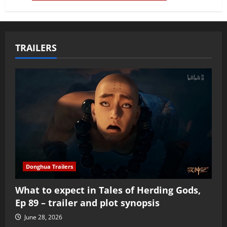
TRAILERS
Donghua Trailers
What to expect in Tales of Herding Gods,
Ep 89 – trailer and plot synopsis
June 28, 2026