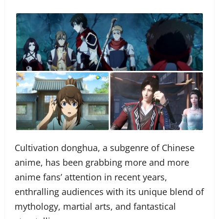
Cultivation donghua, a subgenre of Chinese
anime, has been grabbing more and more
anime fans’ attention in recent years,
enthralling audiences with its unique blend of
mythology, martial arts, and fantastical