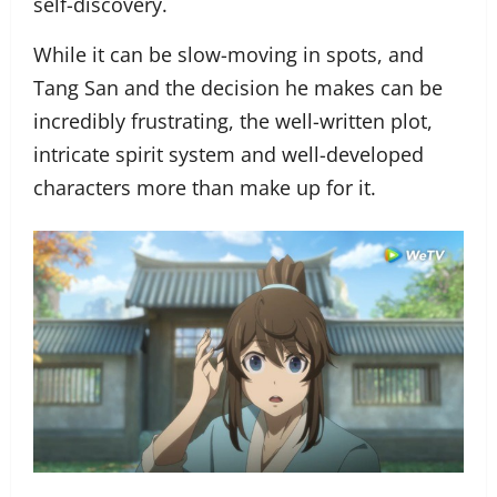
self-discovery.
While it can be slow-moving in spots, and
Tang San and the decision he makes can be
incredibly frustrating, the well-written plot,
intricate spirit system and well-developed
characters more than make up for it.