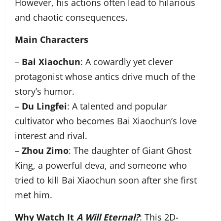
However, his actions often lead to hilarious
and chaotic consequences.
Main Characters
–
Bai Xiaochun
: A cowardly yet clever
protagonist whose antics drive much of the
story’s humor.
–
Du Lingfei
: A talented and popular
cultivator who becomes Bai Xiaochun’s love
interest and rival.
–
Zhou Zimo
: The daughter of Giant Ghost
King, a powerful deva, and someone who
tried to kill Bai Xiaochun soon after she first
met him.
Why Watch It
A Will Eternal?
: This 2D-