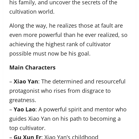
his family, and uncover the secrets of the
cultivation world.
Along the way, he realizes those at fault are
even more powerful than he ever realized, so
achieving the highest rank of cultivator
possible must now be his goal.
Main Characters
–
Xiao Yan
: The determined and resourceful
protagonist who rises from disgrace to
greatness.
–
Yao Lao
: A powerful spirit and mentor who
guides Xiao Yan on his path to becoming a
top cultivator.
–
Gu Xun Er
: Xiao Yan’s childhood