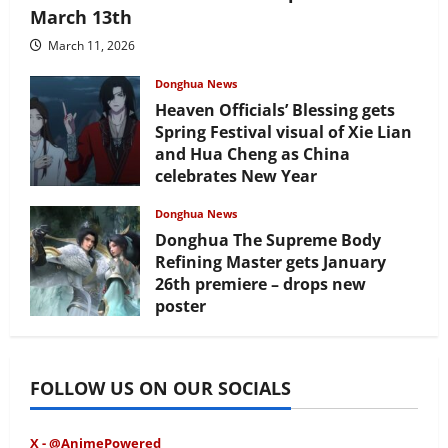
March 13th
March 11, 2026
Donghua News
Heaven Officials’ Blessing gets
Spring Festival visual of Xie Lian
and Hua Cheng as China
celebrates New Year
February 17, 2026
Donghua News
Donghua The Supreme Body
Refining Master gets January
26th premiere – drops new
poster
January 24, 2026
FOLLOW US ON OUR SOCIALS
X - @AnimePowered