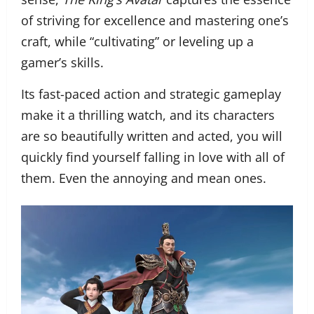
of striving for excellence and mastering one’s
craft, while “cultivating” or leveling up a
gamer’s skills.
Its fast-paced action and strategic gameplay
make it a thrilling watch, and its characters
are so beautifully written and acted, you will
quickly find yourself falling in love with all of
them. Even the annoying and mean ones.