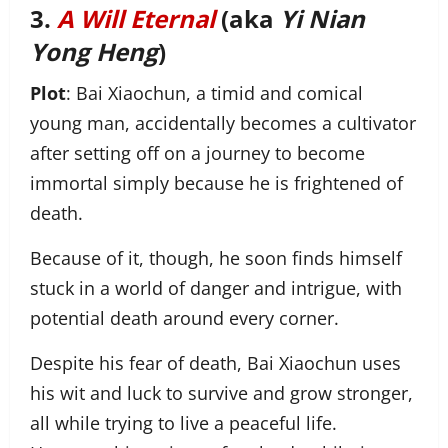
3.
A Will Eternal
(aka
Yi Nian
Yong Heng
)
Plot
: Bai Xiaochun, a timid and comical
young man, accidentally becomes a cultivator
after setting off on a journey to become
immortal simply because he is frightened of
death.
Because of it, though, he soon finds himself
stuck in a world of danger and intrigue, with
potential death around every corner.
Despite his fear of death, Bai Xiaochun uses
his wit and luck to survive and grow stronger,
all while trying to live a peaceful life.