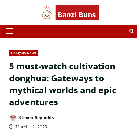
Skip
to
content
Primary
Menu
Donghua News
5 must-watch cultivation
donghua: Gateways to
mythical worlds and epic
adventures
Steven Reynolds
March 11, 2025