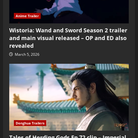
Anime Trailer
Wistoria: Wand and Sword Season 2 trailer
and main visual released – OP and ED also
revealed
March 5, 2026
Donghua Trailers
Tales of Herding Gods Ep 72 clip – Imperial