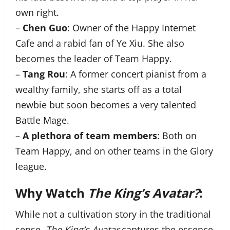
own right.
–
Chen Guo
: Owner of the Happy Internet
Cafe and a rabid fan of Ye Xiu. She also
becomes the leader of Team Happy.
–
Tang Rou
: A former concert pianist from a
wealthy family, she starts off as a total
newbie but soon becomes a very talented
Battle Mage.
–
A plethora of team members
: Both on
Team Happy, and on other teams in the Glory
league.
Why Watch
The King’s Avatar?
:
While not a cultivation story in the traditional
sense,
The King’s Avatar
captures the essence