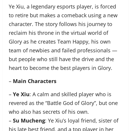
Ye Xiu, a legendary esports player, is forced
to retire but makes a comeback using a new
character. The story follows his journey to
reclaim his throne in the virtual world of
Glory as he creates Team Happy, his own
team of newbies and failed professionals —
but people who still have the drive and the
heart to become the best players in Glory.
–
Main Characters
–
Ye Xiu
: A calm and skilled player who is
revered as the “Battle God of Glory”, but one
who also has secrets of his own.
–
Su Mucheng
: Ye Xiu’s loyal friend, sister of
his late best friend, and a top player in her