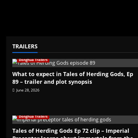
TRAILERS
Donghua Trailers
What to expect in Tales of Herding Gods, Ep
89 – trailer and plot synopsis
June 28, 2026
Donghua Trailers
Tales of Herding Gods Ep 72 clip – Imperial