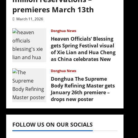
premieres March 13th
March 11, 2026
Donghua News
Heaven Officials’ Blessing
gets Spring Festival visual
of Xie Lian and Hua Cheng
as China celebrates New
Year
Donghua News
February 17, 2026
Donghua The Supreme
Body Refining Master gets
January 26th premiere –
drops new poster
January 24, 2026
FOLLOW US ON OUR SOCIALS