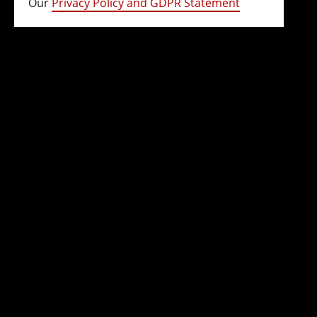
Our
Privacy Policy and GDPR Statement