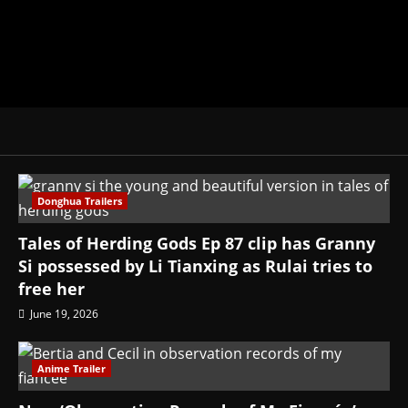
Donghua Trailers
Tales of Herding Gods Ep 87 clip has Granny
Si possessed by Li Tianxing as Rulai tries to
free her
June 19, 2026
Anime Trailer