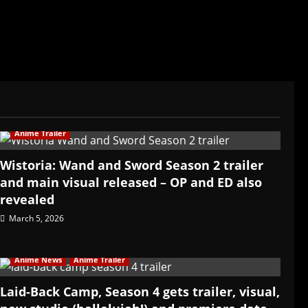
Anime Trailer
Wistoria: Wand and Sword Season 2 trailer
and main visual released – OP and ED also
revealed
March 5, 2026
Anime News
Anime Trailer
Laid-Back Camp, Season 4 gets trailer, visual,