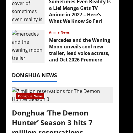
Sometimes Even Reality Is
a Lie! Manga Gets TV
Anime in 2027 – Here’s
What We Know So Far!
July 19, 2026
Anime News
Mercedes and the Waning
Moon unveils cool new
trailer, lead voice actress,
and Oct 2026 Premiere
July 16, 2026
DONGHUA NEWS
Donghua News
Donghua ‘The Demon
Hunter’ Season 3 hits 7
million reservations –