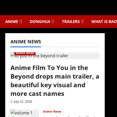
Skip
to
content
ANIME
DONGHUA
TRAILERS
WHAT IS BAO
ANIME NEWS
Anime News
Anime Film To You in the
Beyond drops main trailer, a
beautiful key visual and
more cast names
July 22, 2026
Anime News