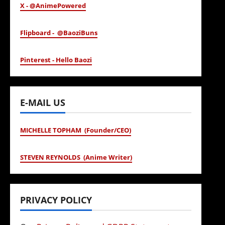
X - @AnimePowered
Flipboard - @BaoziBuns
Pinterest - Hello Baozi
E-MAIL US
MICHELLE TOPHAM (Founder/CEO)
STEVEN REYNOLDS (Anime Writer)
PRIVACY POLICY