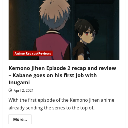
Episode
3
recap
and
review
–
best
episode
yet
Anime Recaps/Reviews
Kemono Jihen Episode 2 recap and review
– Kabane goes on his first job with
Inugami
April 2, 2021
With the first episode of the Kemono Jihen anime
already sending the series to the top of...
Read
More...
more
about