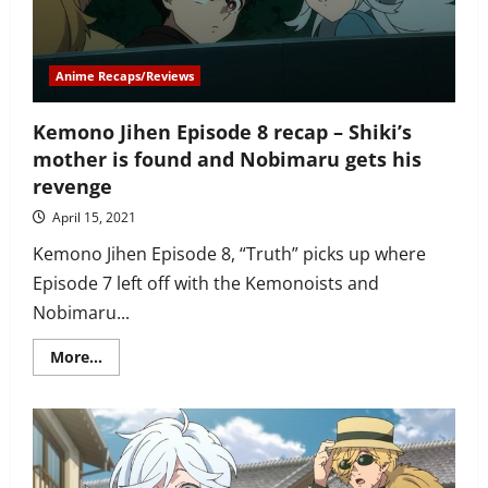
fight
over
being
in
love
Anime Recaps/Reviews
with
Kabane
Kemono Jihen Episode 8 recap – Shiki’s
mother is found and Nobimaru gets his
revenge
April 15, 2021
Kemono Jihen Episode 8, “Truth” picks up where
Episode 7 left off with the Kemonoists and
Nobimaru...
Read
More...
more
about
Kemono
Jihen
Episode
8
recap
–