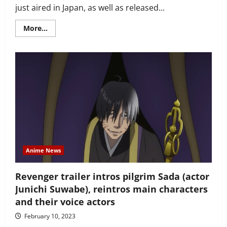
just aired in Japan, as well as released...
Read
More...
more
about
Pretty
‘Revenger’
ending
animation
shows
lonely
samurai
Kurima
with
members
of
‘revenge’
group
Anime News
Revenger trailer intros pilgrim Sada (actor
Junichi Suwabe), reintros main characters
and their voice actors
February 10, 2023