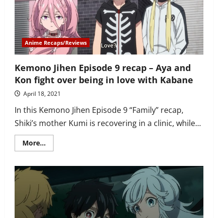
in
Tokyo
and
builds
an
ice
Anime Recaps/Reviews
castle
Kemono Jihen Episode 9 recap – Aya and
Kon fight over being in love with Kabane
April 18, 2021
In this Kemono Jihen Episode 9 “Family” recap,
Shiki’s mother Kumi is recovering in a clinic, while...
Read
More...
more
about
Kemono
Jihen
Episode
9
recap
–
Aya
and
Kon