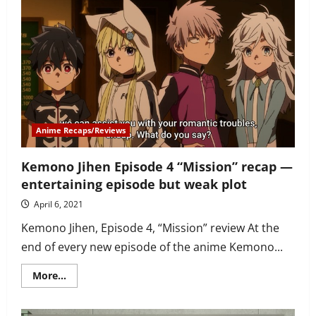
Jihen
Episode
5
recap
–
a
new
character
you’ll
loath
then
love
Anime Recaps/Reviews
Kemono Jihen Episode 4 “Mission” recap —
entertaining episode but weak plot
April 6, 2021
Kemono Jihen, Episode 4, “Mission” review At the
end of every new episode of the anime Kemono...
Read
More...
more
about
Kemono
Jihen