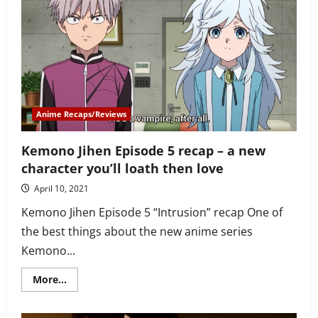
6
recap
–
mosquito
sisters
are
defeated
by
Kabane,
Shiki
and
Akira
Anime Recaps/Reviews
Kemono Jihen Episode 5 recap – a new
character you’ll loath then love
April 10, 2021
Kemono Jihen Episode 5 “Intrusion” recap One of
the best things about the new anime series
Kemono...
Read
More...
more
about
Kemono