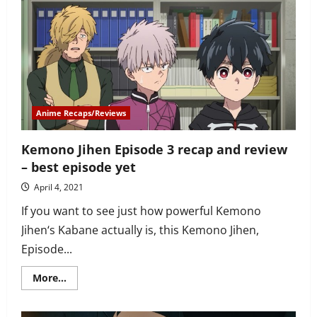
Episode
4
“Mission”
recap
—
entertaining
episode
but
weak
plot
Anime Recaps/Reviews
Kemono Jihen Episode 3 recap and review
– best episode yet
April 4, 2021
If you want to see just how powerful Kemono
Jihen‘s Kabane actually is, this Kemono Jihen,
Episode...
Read
More...
more
about
Kemono
Jihen