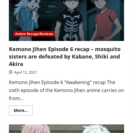
looking
for
Shiki’s
parents
Anime Recaps/Reviews
Kemono Jihen Episode 6 recap – mosquito
sisters are defeated by Kabane, Shiki and
Akira
April 12, 2021
Kemono Jihen Episode 6 “Awakening” recap The
sixth episode of the Kemono Jihen anime carries on
from...
Read
More...
more
about
Kemono
Jihen
Episode