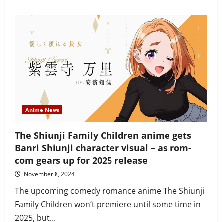
about
Kemono
Jihen
Episode
1,
“Kabane”
recap
and
review
–
sleeper
hit
of
the
year
Anime News
The Shiunji Family Children anime gets
Banri Shiunji character visual – as rom-
com gears up for 2025 release
November 8, 2024
The upcoming comedy romance anime The Shiunji
Family Children won’t premiere until some time in
2025, but...