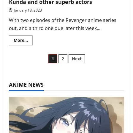
Kunda and other superb actors
January 18, 2023
With two episodes of the Revenger anime series
out, and a third one due later this week,...
Read
More...
more
about
Revenger
English
Posts
1
2
Next
dub
cast
includes
pagination
Aaron
Campbell,
Christopher
ANIME NEWS
Wehkamp,
Gabe
Kunda
and
other
superb
actors