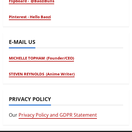
Flipboard - @BaoziBuns
Pinterest - Hello Baozi
E-MAIL US
MICHELLE TOPHAM (Founder/CEO)
STEVEN REYNOLDS (Anime Writer)
PRIVACY POLICY
Our
Privacy Policy and GDPR Statement