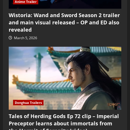
Anime Trailer
Wistoria: Wand and Sword Season 2 trailer
and main visual released – OP and ED also
revealed
March 5, 2026
Donghua Trailers
Tales of Herding Gods Ep 72 clip – Imperial
Preceptor learns about immortals from