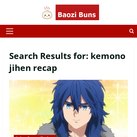
Skip
to
content
Primary
Menu
Search Results for:
kemono
jihen recap