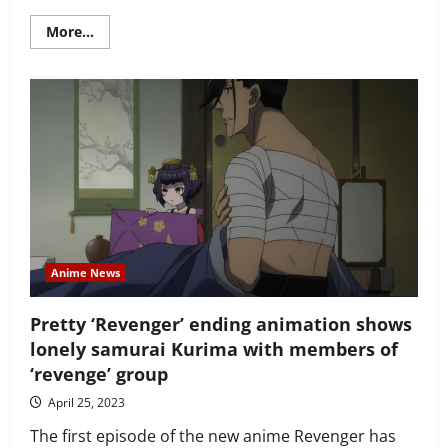
Read
More...
more
about
The
Shiunji
Family
Children
anime
gets
Banri
Shiunji
character
visual
–
as
rom-
com
gears
Anime News
up
for
2025
Pretty ‘Revenger’ ending animation shows
release
lonely samurai Kurima with members of
‘revenge’ group
April 25, 2023
The first episode of the new anime Revenger has