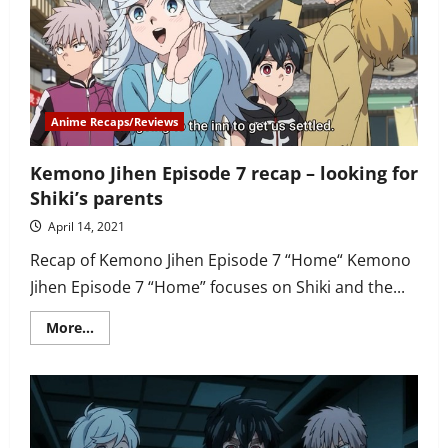
Shiki’s
mother
is
found
and
Nobimaru
gets
his
revenge
Anime Recaps/Reviews
Kemono Jihen Episode 7 recap – looking for
Shiki’s parents
April 14, 2021
Recap of Kemono Jihen Episode 7 “Home“ Kemono
Jihen Episode 7 “Home” focuses on Shiki and the...
Read
More...
more
about
Kemono
Jihen
Episode
7
recap
–