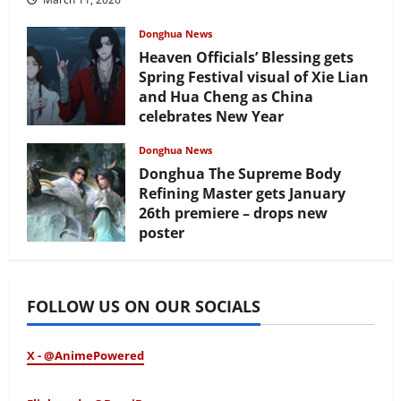
Donghua News
Heaven Officials’ Blessing gets
Spring Festival visual of Xie Lian
and Hua Cheng as China
celebrates New Year
February 17, 2026
Donghua News
Donghua The Supreme Body
Refining Master gets January
26th premiere – drops new
poster
January 24, 2026
FOLLOW US ON OUR SOCIALS
X - @AnimePowered