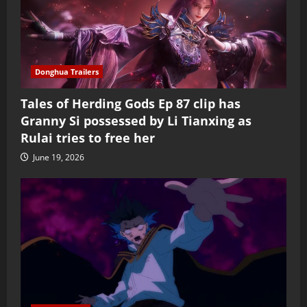
Donghua Trailers
Tales of Herding Gods Ep 87 clip has
Granny Si possessed by Li Tianxing as
Rulai tries to free her
June 19, 2026