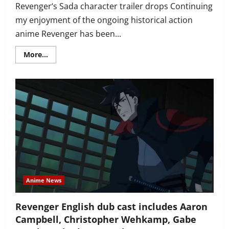
Revenger‘s Sada character trailer drops Continuing
my enjoyment of the ongoing historical action
anime Revenger has been...
Read
More...
more
about
Revenger
trailer
intros
pilgrim
Sada
(actor
Junichi
Suwabe),
reintros
main
characters
and
their
voice
actors
Anime News
Revenger English dub cast includes Aaron
Campbell, Christopher Wehkamp, Gabe