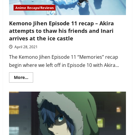
Anime Recaps/Reviews
Kemono Jihen Episode 11 recap – Akira
attempts to thaw his friends and Inari
arrives at the ice castle
April 28, 2021
The Kemono Jihen Episode 11 “Memories” recap
begin where we left off in Episode 10 with Akira...
Read
More...
more
about
Kemono
Jihen
Episode
11
recap
–
Akira
attempts
to
thaw
his