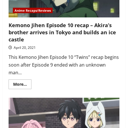
friends
and
Inari
Anime Recaps/Reviews
arrives
at
the
Kemono Jihen Episode 10 recap – Akira’s
ice
castle
brother arrives in Tokyo and builds an ice
castle
April 20, 2021
This Kemono Jihen Episode 10 “Twins” recap begins
soon after Episode 9 ended with an unknown
man...
Read
More...
more
about
Kemono
Jihen
Episode
10
recap
–
Akira’s
brother
arrives