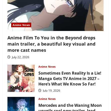
Anime News
Anime Film To You in the Beyond drops
main trailer, a beautiful key visual and
more cast names
July 22, 2026
Anime News
Sometimes Even Reality Is a Lie!
Manga Gets TV Anime in 2027 –
Here’s What We Know So Far!
July 19, 2026
Anime News
Mercedes and the Waning Moon
unveils cool new trailer, lead