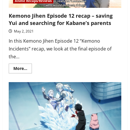
Anime Recaps/Reviews
Kemono Jihen Episode 12 recap – saving
Yui and searching for Kabane’s parents
May 2, 2021
In this Kemono Jihen Episode 12 “Kemono
Incidents” recap, we look at the final episode of
the...
Read
More...
more
about
Kemono
Jihen
Episode
12
recap
–
saving
Yui
and
searching
for
Kabane’s
parents