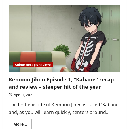
Kemono
Jihen
Episode
2
recap
and
review
–
Kabane
goes
on
his
first
job
with
Inugami
Anime Recaps/Reviews
Kemono Jihen Episode 1, “Kabane” recap
and review – sleeper hit of the year
April 1, 2021
The first episode of Kemono Jihen is called ‘Kabane‘
and, as you will learn quickly, centers around...
Read
More...
more