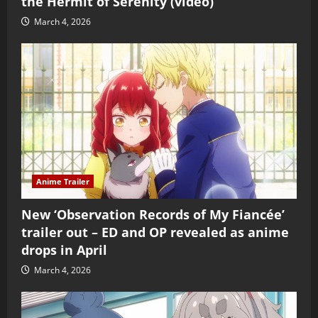
the Hermit of Serenity (video)
March 4, 2026
Anime Trailer
New ‘Observation Records of My Fiancée’
trailer out – ED and OP revealed as anime
drops in April
March 4, 2026