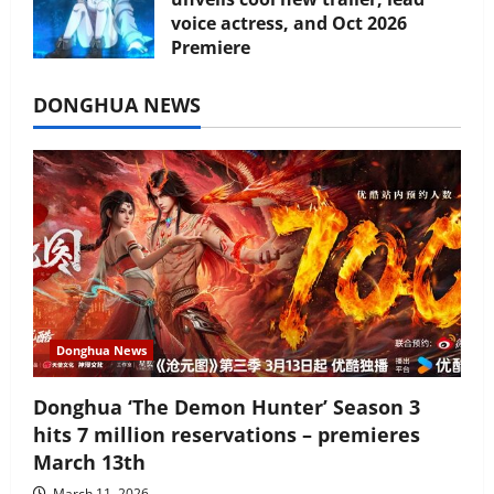
voice actress, and Oct 2026
Premiere
July 16, 2026
DONGHUA NEWS
Donghua News
Donghua ‘The Demon Hunter’ Season 3
hits 7 million reservations – premieres
March 13th
March 11, 2026