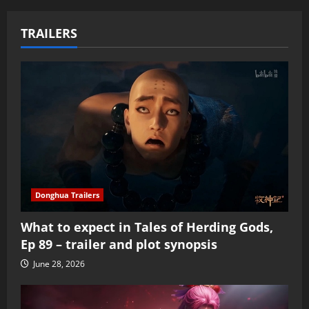
TRAILERS
Donghua Trailers
What to expect in Tales of Herding Gods,
Ep 89 – trailer and plot synopsis
June 28, 2026